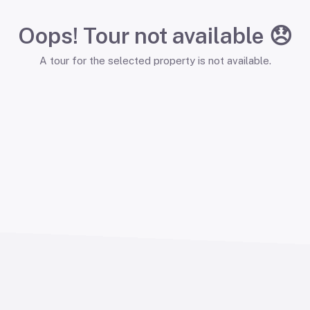
Oops! Tour not available 😞
A tour for the selected property is not available.